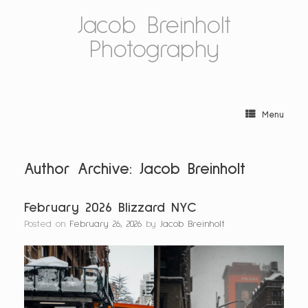
Skip
Jacob Breinholt
to
content
Photography
Menu
Author Archive:
Jacob Breinholt
February 2026 Blizzard NYC
Posted on
February 26, 2026
by
Jacob Breinholt