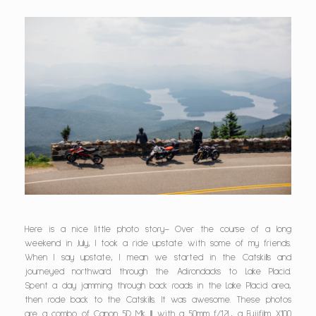
Here is a nice little photo story– Over the course of a long
weekend in July, I took a ride upstate with some of my friends.
When I say upstate, I mean we started in the Catskills and
journeyed northward through the Adirondacks to Lake Placid.
Spent a day jamming through back roads in the Lake Placid area,
then rode back to the Catskills. It was awesome. These photos
are a combo of Canon 5D Mk III with a 50mm f/1.2L, a Fujifilm X100