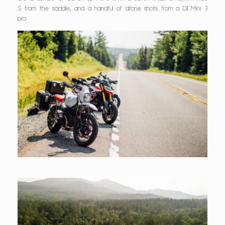
S from the saddle, and a handful of drone shots from a DJI Mini 3
pro.