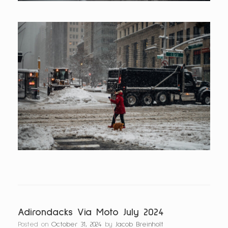
Adirondacks Via Moto July 2024
Posted on
October 31, 2024
by
Jacob Breinholt