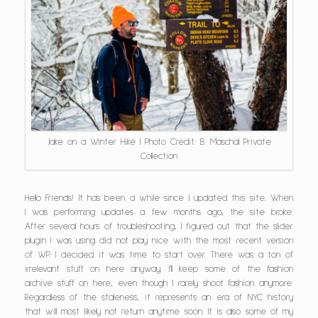
Jake on a Winter Hike | Photo Credit: B. Maschal Private
Collection
Hello Friends! It has been a while since I updated this site. When
I was performing updates a few months ago, the site broke.
After several hours of troubleshooting, I figured out that the slider
plugin I was using did not play nice with the most recent version
of WP. I decided it was time to start over. There was a ton of
irrelevant stuff on here anyway. I’ll keep some of the fashion
archive stuff on here, even though I rarely shoot fashion anymore.
Regardless of the staleness, it represents an era of NYC history
that will most likely not return anytime soon. It is also some of my