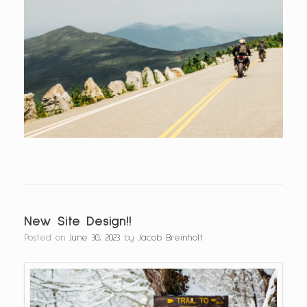
New Site Design!!
Posted on
June 30, 2023
by
Jacob Breinholt