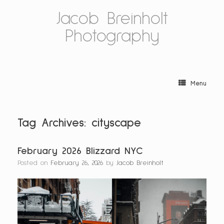
Skip
Jacob Breinholt
to
content
Photography
Menu
Tag Archives:
cityscape
February 2026 Blizzard NYC
Posted on
February 26, 2026
by
Jacob Breinholt