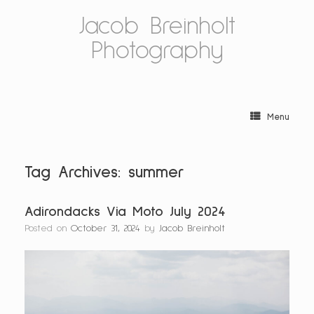
Skip
Jacob Breinholt
to
content
Photography
Menu
Tag Archives:
summer
Adirondacks Via Moto July 2024
Posted on
October 31, 2024
by
Jacob Breinholt