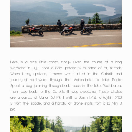
Here is a nice little photo story– Over the course of a long
weekend in July, I took a ride upstate with some of my friends.
When I say upstate, I mean we started in the Catskills and
journeyed northward through the Adirondacks to Lake Placid.
Spent a day jamming through back roads in the Lake Placid area,
then rode back to the Catskills. It was awesome. These photos
are a combo of Canon 5D Mk III with a 50mm f/1.2L, a Fujifilm X100
S from the saddle, and a handful of drone shots from a DJI Mini 3
pro.